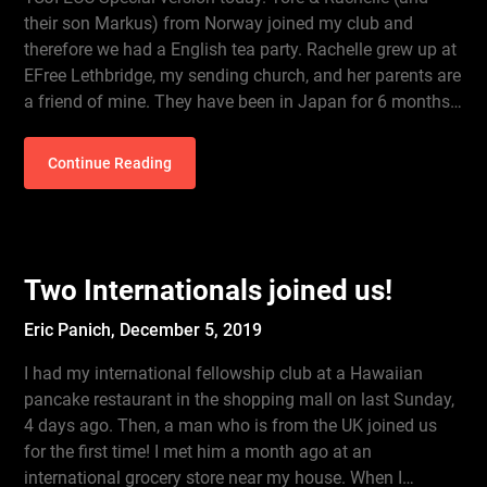
their son Markus) from Norway joined my club and
therefore we had a English tea party. Rachelle grew up at
EFree Lethbridge, my sending church, and her parents are
a friend of mine. They have been in Japan for 6 months…
Continue Reading
Two Internationals joined us!
Eric Panich,
December 5, 2019
I had my international fellowship club at a Hawaiian
pancake restaurant in the shopping mall on last Sunday,
4 days ago. Then, a man who is from the UK joined us
for the first time! I met him a month ago at an
international grocery store near my house. When I…