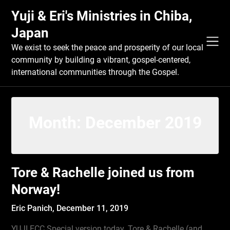
Skip
Yuji & Eri's Ministries in Chiba,
to
content
Japan
We exist to seek the peace and prosperity of our local
community by building a vibrant, gospel-centered,
international communities through the Gospel.
Month:
December 2019
Tore & Rachelle joined us from
Norway!
Eric Panich,
December 11, 2019
YUJI ECC Special version today. Tore & Rachelle (and