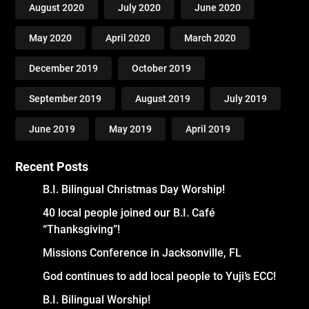
August 2020
July 2020
June 2020
May 2020
April 2020
March 2020
December 2019
October 2019
September 2019
August 2019
July 2019
June 2019
May 2019
April 2019
Recent Posts
B.I. Bilingual Christmas Day Worship!
40 local people joined our B.I. Café
“Thanksgiving”!
Missions Conference in Jacksonville, FL
God continues to add local people to Yuji’s ECC!
B.I. Bilingual Worship!