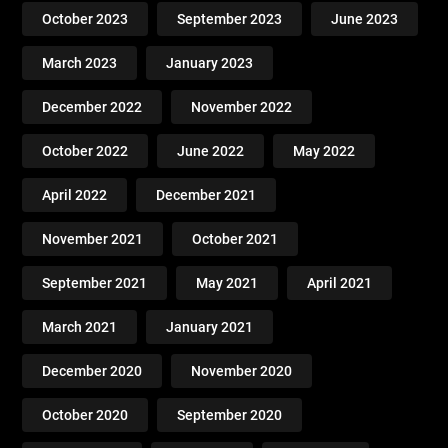
October 2023
September 2023
June 2023
March 2023
January 2023
December 2022
November 2022
October 2022
June 2022
May 2022
April 2022
December 2021
November 2021
October 2021
September 2021
May 2021
April 2021
March 2021
January 2021
December 2020
November 2020
October 2020
September 2020