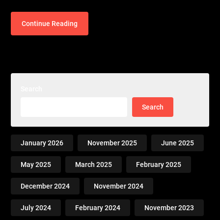
Continue Reading
Search
Search
January 2026
November 2025
June 2025
May 2025
March 2025
February 2025
December 2024
November 2024
July 2024
February 2024
November 2023