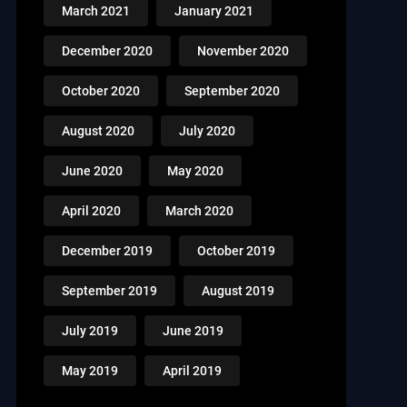
March 2021
January 2021
December 2020
November 2020
October 2020
September 2020
August 2020
July 2020
June 2020
May 2020
April 2020
March 2020
December 2019
October 2019
September 2019
August 2019
July 2019
June 2019
May 2019
April 2019