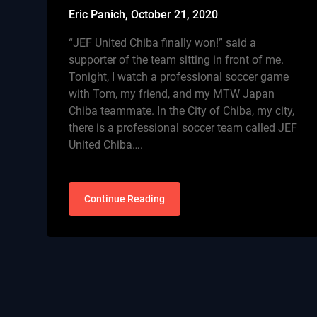
Eric Panich,
October 21, 2020
“JEF United Chiba finally won!” said a
supporter of the team sitting in front of me.
Tonight, I watch a professional soccer game
with Tom, my friend, and my MTW Japan
Chiba teammate. In the City of Chiba, my city,
there is a professional soccer team called JEF
United Chiba….
Continue Reading