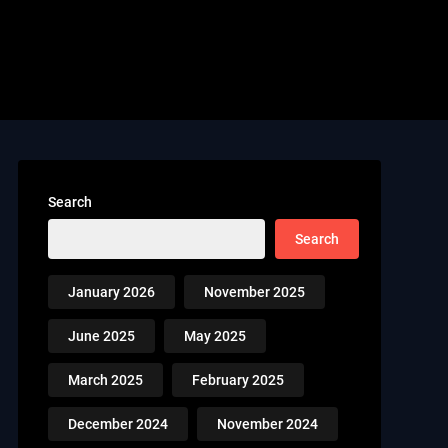
Search
Search
January 2026
November 2025
June 2025
May 2025
March 2025
February 2025
December 2024
November 2024