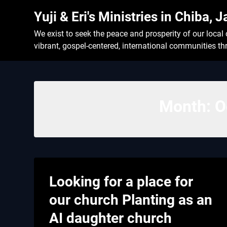
Skip
Yuji & Eri's Ministries in Chiba, 
to
content
We exist to seek the peace and prosperity of our loca
vibrant, gospel-centered, international communities t
Month:
O
Looking for a place for
our church Planting as an
AI daughter church