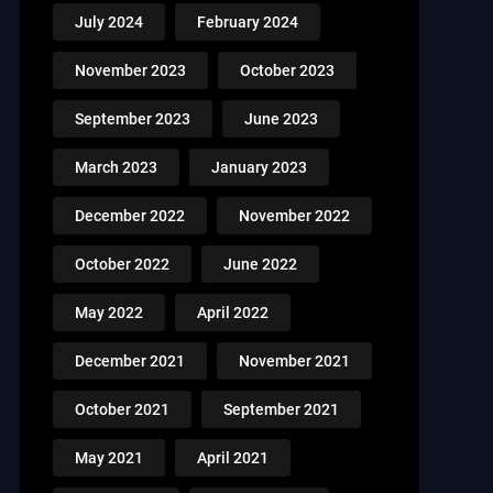
July 2024
February 2024
November 2023
October 2023
September 2023
June 2023
March 2023
January 2023
December 2022
November 2022
October 2022
June 2022
May 2022
April 2022
December 2021
November 2021
October 2021
September 2021
May 2021
April 2021