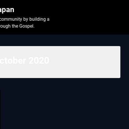
Japan
l community by building a
hrough the Gospel.
ctober 2020