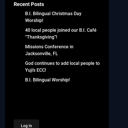
Recent Posts
B.I. Bilingual Christmas Day
Worship!
40 local people joined our B.I. Café
“Thanksgiving”!
Missions Conference in
Jacksonville, FL
God continues to add local people to
Yuji’s ECC!
B.I. Bilingual Worship!
Log in