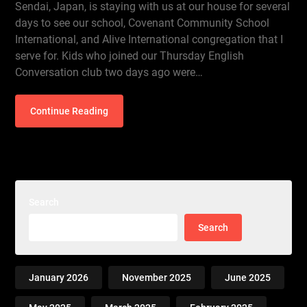
Sendai, Japan, is staying with us at our house for several
days to see our school, Covenant Community School
International, and Alive International congregation that I
serve for. Kids who joined our Thursday English
Conversation club two days ago were…
Continue Reading
Search
Search
January 2026
November 2025
June 2025