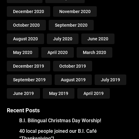
December 2020
November 2020
October 2020
September 2020
August 2020
July 2020
June 2020
May 2020
April 2020
March 2020
December 2019
October 2019
September 2019
August 2019
July 2019
June 2019
May 2019
April 2019
Recent Posts
B.I. Bilingual Christmas Day Worship!
40 local people joined our B.I. Café
“Thanksgiving”!