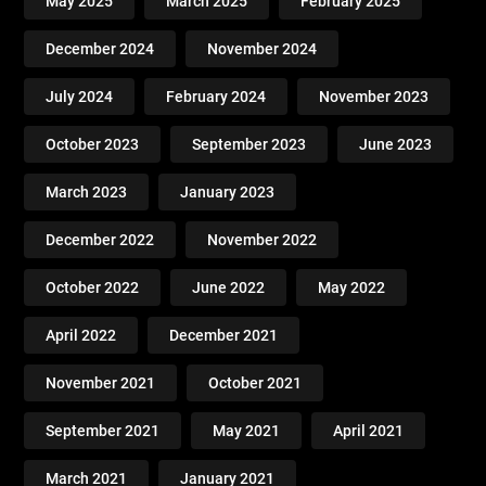
May 2025
March 2025
February 2025
December 2024
November 2024
July 2024
February 2024
November 2023
October 2023
September 2023
June 2023
March 2023
January 2023
December 2022
November 2022
October 2022
June 2022
May 2022
April 2022
December 2021
November 2021
October 2021
September 2021
May 2021
April 2021
March 2021
January 2021