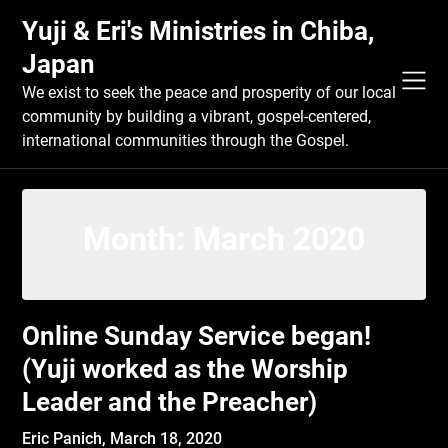
Skip
Yuji & Eri's Ministries in Chiba,
to
content
Japan
We exist to seek the peace and prosperity of our local
community by building a vibrant, gospel-centered,
international communities through the Gospel.
Month:
March 2020
Online Sunday Service began!
(Yuji worked as the Worship
Leader and the Preacher)
Eric Panich,
March 18, 2020