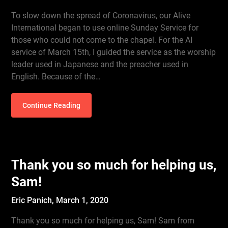
To slow down the spread of Coronavirus, our Alive
International began to use online Sunday Service for
those who could not come to the chapel. For the AI
service of March 15th, I guided the service as the worship
leader used in Japanese and the preacher used in
English. Because of the…
Continue Reading
Thank you so much for helping us,
Sam!
Eric Panich,
March 1, 2020
Thank you so much for helping us, Sam! Sam from