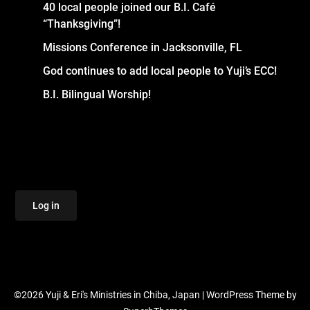
40 local people joined our B.I. Café
“Thanksgiving”!
Missions Conference in Jacksonville, FL
God continues to add local people to Yuji’s ECC!
B.I. Bilingual Worship!
Log in
©2026 Yuji & Eri's Ministries in Chiba, Japan
| WordPress Theme by