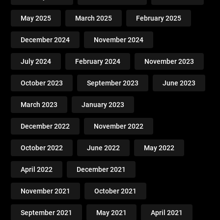
May 2025
March 2025
February 2025
December 2024
November 2024
July 2024
February 2024
November 2023
October 2023
September 2023
June 2023
March 2023
January 2023
December 2022
November 2022
October 2022
June 2022
May 2022
April 2022
December 2021
November 2021
October 2021
September 2021
May 2021
April 2021