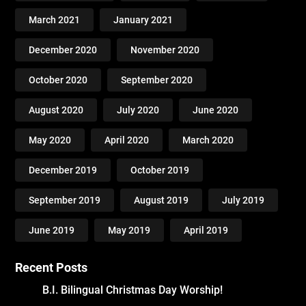
March 2021
January 2021
December 2020
November 2020
October 2020
September 2020
August 2020
July 2020
June 2020
May 2020
April 2020
March 2020
December 2019
October 2019
September 2019
August 2019
July 2019
June 2019
May 2019
April 2019
Recent Posts
B.I. Bilingual Christmas Day Worship!