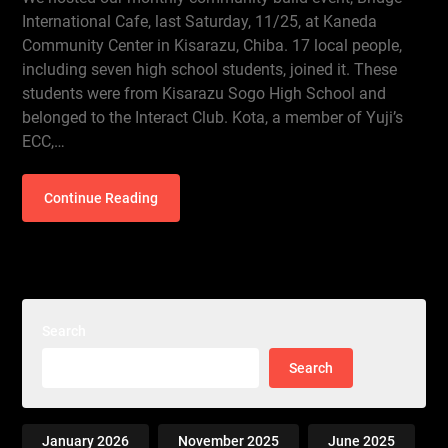
International Cafe, last Saturday, 11/25, at Kaneda
Community Center in Kisarazu, Chiba. 17 local people,
including seven high school students, joined it. These
students were from Kisarazu Sogo High School and
belonged to the Interact Club. Kota, a member of Yuji’s
ECC,…
Continue Reading
Search
Search
January 2026
November 2025
June 2025