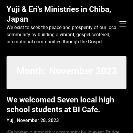
Skip
Yuji & Eri's Ministries in Chiba,
to
content
Japan
We exist to seek the peace and prosperity of our local
community by building a vibrant, gospel-centered,
international communities through the Gospel.
Month:
November 2023
We welcomed Seven local high
school students at BI Cafe.
Yuji,
November 28, 2023
We hosted our monthly community build event, Bridge