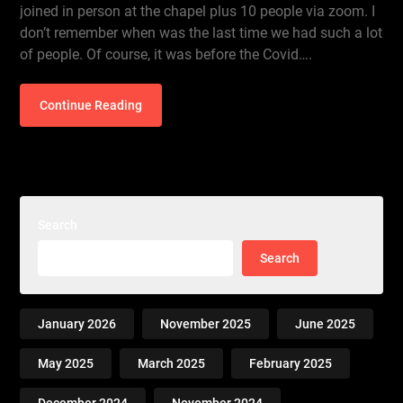
joined in person at the chapel plus 10 people via zoom. I
don’t remember when was the last time we had such a lot
of people. Of course, it was before the Covid….
Continue Reading
Search
Search
January 2026
November 2025
June 2025
May 2025
March 2025
February 2025