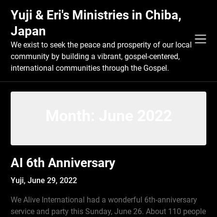
Skip
Yuji & Eri's Ministries in Chiba,
to
content
Japan
We exist to seek the peace and prosperity of our local
community by building a vibrant, gospel-centered,
international communities through the Gospel.
Month:
June 2022
AI 6th Anniversary
Yuji,
June 29, 2022
We Alive International had a wonderful 6th-anniversary
service and party this Sunday, June 26. About 110 people