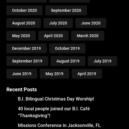
October 2020
September 2020
August 2020
July 2020
June 2020
May 2020
April 2020
March 2020
December 2019
October 2019
September 2019
August 2019
July 2019
June 2019
May 2019
April 2019
Recent Posts
B.I. Bilingual Christmas Day Worship!
40 local people joined our B.I. Café
“Thanksgiving”!
Missions Conference in Jacksonville, FL