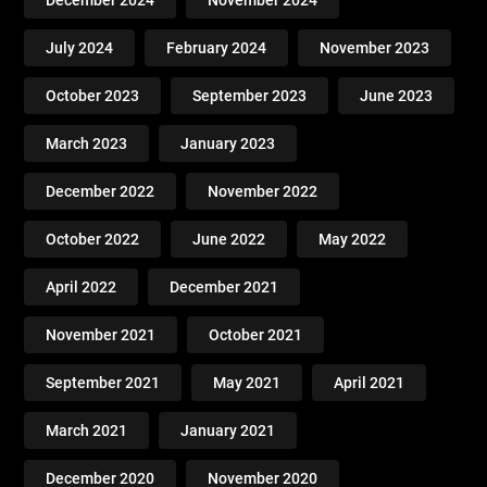
December 2024
November 2024
July 2024
February 2024
November 2023
October 2023
September 2023
June 2023
March 2023
January 2023
December 2022
November 2022
October 2022
June 2022
May 2022
April 2022
December 2021
November 2021
October 2021
September 2021
May 2021
April 2021
March 2021
January 2021
December 2020
November 2020