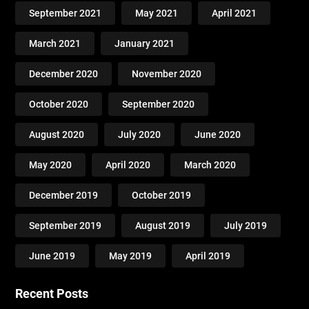
September 2021
May 2021
April 2021
March 2021
January 2021
December 2020
November 2020
October 2020
September 2020
August 2020
July 2020
June 2020
May 2020
April 2020
March 2020
December 2019
October 2019
September 2019
August 2019
July 2019
June 2019
May 2019
April 2019
Recent Posts