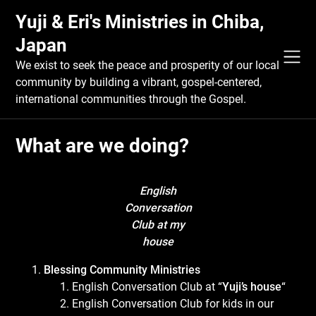
Skip
Yuji & Eri's Ministries in Chiba,
to
content
Japan
We exist to seek the peace and prosperity of our local
community by building a vibrant, gospel-centered,
international communities through the Gospel.
What are we doing?
English
Conversation
Club at my
house
Blessing Community Ministries
English Conversation Club at “
Yuji’s house
“
English Conversation Club for kids in our