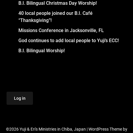
B.I. Bilingual Christmas Day Worship!
40 local people joined our B.I. Café
“Thanksgiving”!
Missions Conference in Jacksonville, FL
God continues to add local people to Yuji’s ECC!
B.I. Bilingual Worship!
Log in
©2026 Yuji & Eri's Ministries in Chiba, Japan
| WordPress Theme by