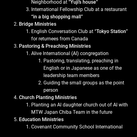
Neighborhood at “
Yuji’s house
“
International Fellowship Club at a restaurant
“in a big shopping mall
”
Bridge Ministries
English Conversation Club at “
Tokyo Station
”
for returnees from Canada
Pastoring & Preaching Ministries
Alive International (AI) congregation
Pastoring, translating, preaching in
English or in Japanese as one of the
leadership team members
Guiding the small groups as the point
person
Church Planting Ministries
Planting an AI daughter church out of AI with
MTW Japan Chiba Team in the future
Education Ministries
Covenant Community School International