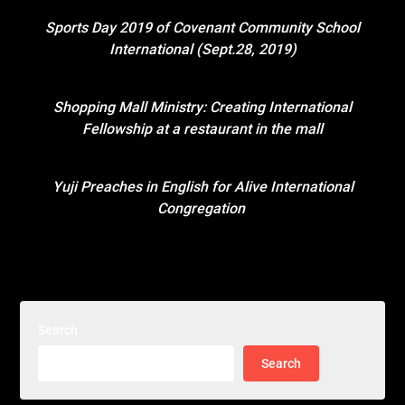
Sports Day 2019 of Covenant Community School
International (Sept.28, 2019)
Shopping Mall Ministry: Creating International
Fellowship at a restaurant in the mall
Yuji Preaches in English for Alive International
Congregation
Search
Search