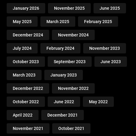
January 2026
November 2025
June 2025
May 2025
March 2025
February 2025
December 2024
November 2024
July 2024
February 2024
November 2023
October 2023
September 2023
June 2023
March 2023
January 2023
December 2022
November 2022
October 2022
June 2022
May 2022
April 2022
December 2021
November 2021
October 2021