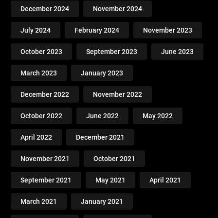
December 2024
November 2024
July 2024
February 2024
November 2023
October 2023
September 2023
June 2023
March 2023
January 2023
December 2022
November 2022
October 2022
June 2022
May 2022
April 2022
December 2021
November 2021
October 2021
September 2021
May 2021
April 2021
March 2021
January 2021