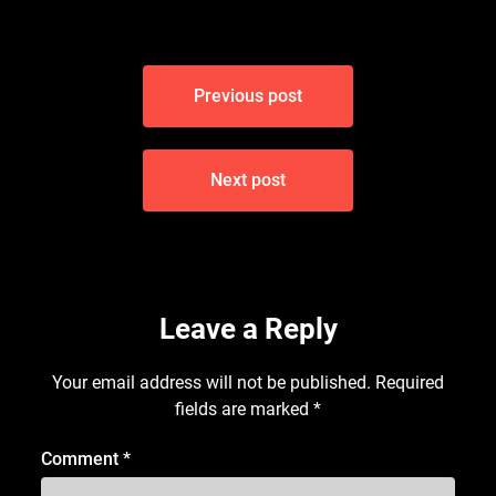
Post
Previous post
navigation
Next post
Leave a Reply
Your email address will not be published.
Required
fields are marked
*
Comment
*