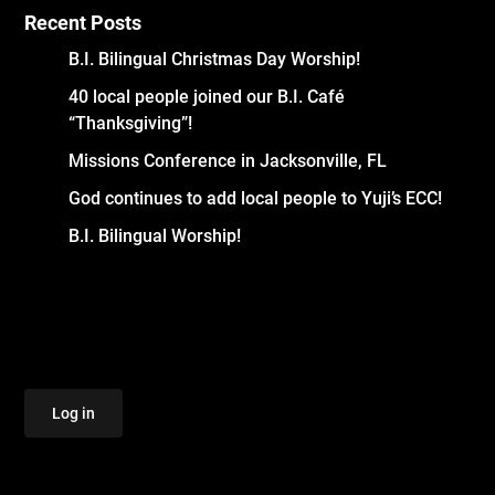
Recent Posts
B.I. Bilingual Christmas Day Worship!
40 local people joined our B.I. Café
“Thanksgiving”!
Missions Conference in Jacksonville, FL
God continues to add local people to Yuji’s ECC!
B.I. Bilingual Worship!
Log in