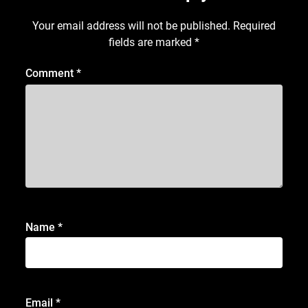
Your email address will not be published.
Required
fields are marked
*
Comment
*
Name
*
Email
*