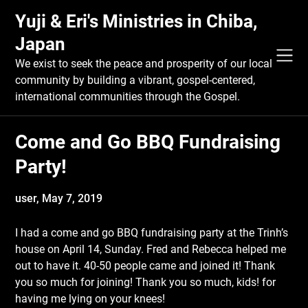
Skip
Yuji & Eri's Ministries in Chiba,
to
content
Japan
We exist to seek the peace and prosperity of our local
community by building a vibrant, gospel-centered,
international communities through the Gospel.
Come and Go BBQ Fundraising
Party!
user,
May 7, 2019
I had a come and go BBQ fundraising party at the Trinh’s
house on April 14, Sunday. Fred and Rebecca helped me
out to have it. 40-50 people came and joined it! Thank
you so much for joining! Thank you so much, kids! for
having me lying on your knees!