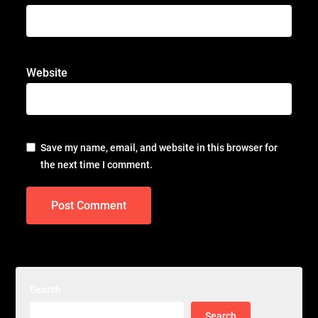
Website
Save my name, email, and website in this browser for
the next time I comment.
Search
Search