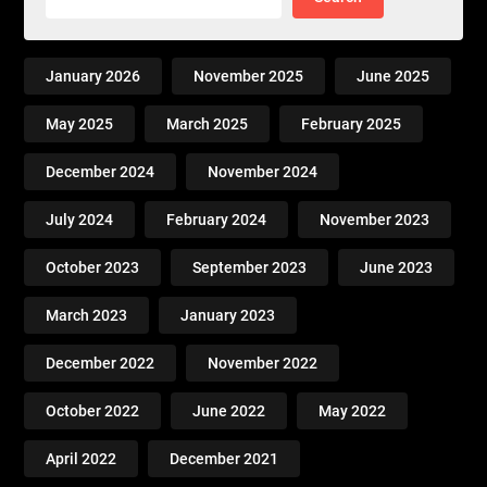
January 2026
November 2025
June 2025
May 2025
March 2025
February 2025
December 2024
November 2024
July 2024
February 2024
November 2023
October 2023
September 2023
June 2023
March 2023
January 2023
December 2022
November 2022
October 2022
June 2022
May 2022
April 2022
December 2021