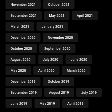
November 2021
October 2021
September 2021
May 2021
April 2021
March 2021
January 2021
December 2020
November 2020
October 2020
September 2020
August 2020
July 2020
June 2020
May 2020
April 2020
March 2020
December 2019
October 2019
September 2019
August 2019
July 2019
June 2019
May 2019
April 2019