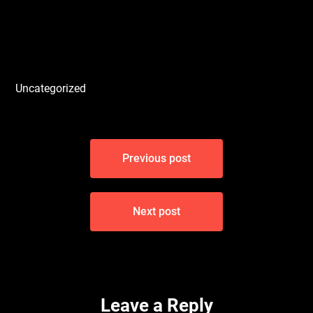
Uncategorized
Post
Previous post
navigation
Next post
Leave a Reply