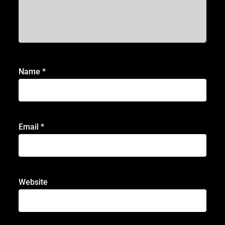
Name
*
Email
*
Website