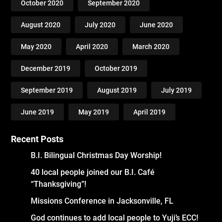
October 2020
September 2020
August 2020
July 2020
June 2020
May 2020
April 2020
March 2020
December 2019
October 2019
September 2019
August 2019
July 2019
June 2019
May 2019
April 2019
Recent Posts
B.I. Bilingual Christmas Day Worship!
40 local people joined our B.I. Café
“Thanksgiving”!
Missions Conference in Jacksonville, FL
God continues to add local people to Yuji’s ECC!