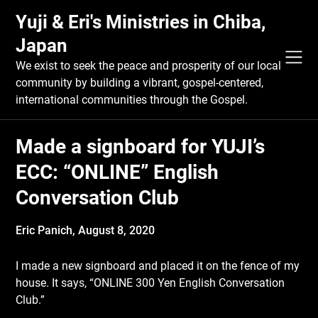
Skip
Yuji & Eri's Ministries in Chiba,
to
content
Japan
We exist to seek the peace and prosperity of our local
community by building a vibrant, gospel-centered,
international communities through the Gospel.
Made a signboard for YUJI’s
ECC: “ONLINE” English
Conversation Club
Eric Panich,
August 8, 2020
I made a new signboard and placed it on the fence of my
house. It says, “ONLINE 300 Yen English Conversation
Club.”