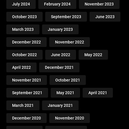
July 2024
February 2024
November 2023
October 2023
September 2023
June 2023
March 2023
January 2023
December 2022
November 2022
October 2022
June 2022
May 2022
April 2022
December 2021
November 2021
October 2021
September 2021
May 2021
April 2021
March 2021
January 2021
December 2020
November 2020