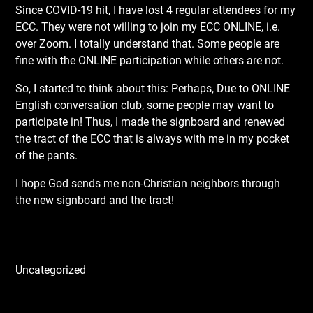
Since COVID-19 hit, I have lost 4 regular attendees for my
ECC. They were not willing to join my ECC ONLINE, i.e.
over Zoom. I totally understand that. Some people are
fine with the ONLINE participation while others are not.
So, I started to think about this: Perhaps, Due to ONLINE
English conversation club, some people may want to
participate in! Thus, I made the signboard and renewed
the tract of the ECC that is always with me in my pocket
of the pants.
I hope God sends me non-Christian neighbors through
the new signboard and the tract!
Uncategorized