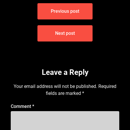
Post
Previous post
navigation
Next post
Leave a Reply
Your email address will not be published.
Required
fields are marked
*
Comment
*