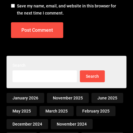
Save my name, email, and website in this browser for
the next time I comment.
Search
Search
January 2026
November 2025
June 2025
May 2025
March 2025
February 2025
December 2024
November 2024