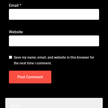
Email
*
Website
Save my name, email, and website in this browser for
the next time I comment.
Search