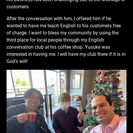
customers.
After the conversation with him, I offered him if he
wanted to have me teach English to his customers free
of charge. I want to bless my community by using the
third place for local people through my English
conversation club at his coffee shop. Yusuke was
interested in having me. I will have my club there if it is in
God’s will!