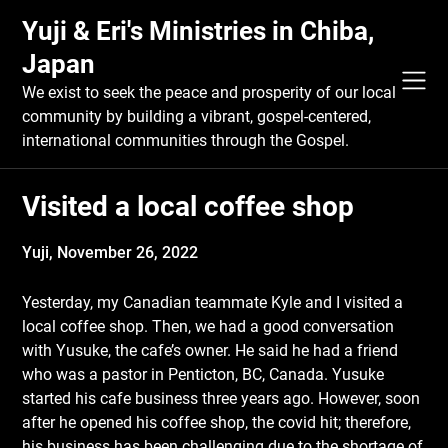
Skip
Yuji & Eri's Ministries in Chiba,
to
content
Japan
We exist to seek the peace and prosperity of our local
community by building a vibrant, gospel-centered,
international communities through the Gospel.
Visited a local coffee shop
Yuji,
November 26, 2022
Yesterday, my Canadian teammate Kyle and I visited a
local coffee shop. Then, we had a good conversation
with Yusuke, the cafe’s owner. He said he had a friend
who was a pastor in Penticton, BC, Canada. Yusuke
started his cafe business three years ago. However, soon
after he opened his coffee shop, the covid hit; therefore,
his business has been challenging due to the shortage of