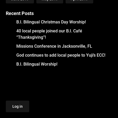
Recent Posts
B.I. Bilingual Christmas Day Worship!
40 local people joined our B.I. Café
“Thanksgiving”!
Missions Conference in Jacksonville, FL
God continues to add local people to Yuji’s ECC!
B.I. Bilingual Worship!
Log in