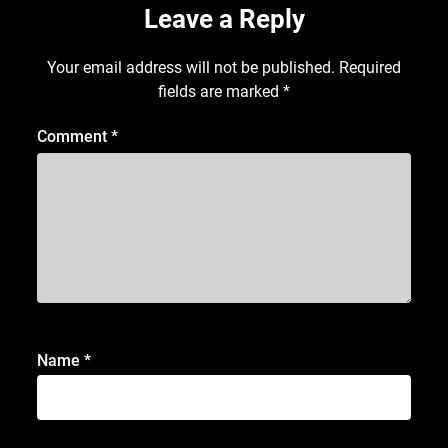
Leave a Reply
Your email address will not be published.
Required
fields are marked
*
Comment
*
Name
*