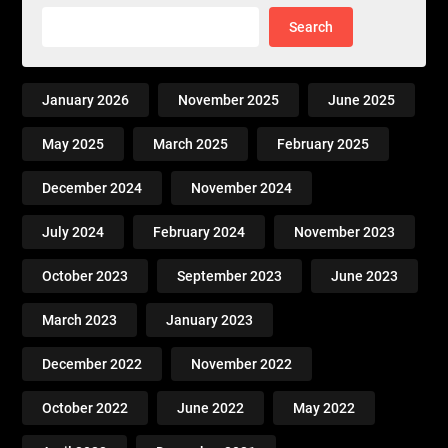
Search
January 2026
November 2025
June 2025
May 2025
March 2025
February 2025
December 2024
November 2024
July 2024
February 2024
November 2023
October 2023
September 2023
June 2023
March 2023
January 2023
December 2022
November 2022
October 2022
June 2022
May 2022