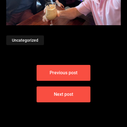
Uncategorized
Post
Previous post
navigation
Next post