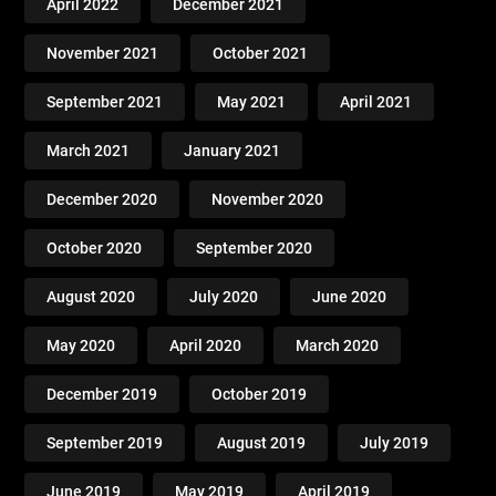
April 2022
December 2021
November 2021
October 2021
September 2021
May 2021
April 2021
March 2021
January 2021
December 2020
November 2020
October 2020
September 2020
August 2020
July 2020
June 2020
May 2020
April 2020
March 2020
December 2019
October 2019
September 2019
August 2019
July 2019
June 2019
May 2019
April 2019