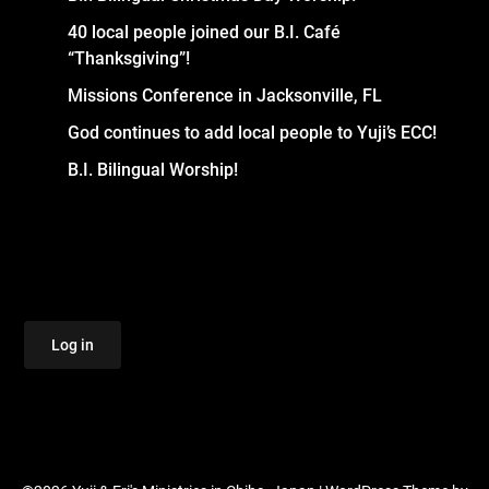
40 local people joined our B.I. Café
“Thanksgiving”!
Missions Conference in Jacksonville, FL
God continues to add local people to Yuji’s ECC!
B.I. Bilingual Worship!
Log in