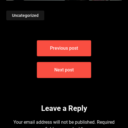
Uncategorized
Post
Previous post
navigation
Next post
Leave a Reply
Your email address will not be published.
Required