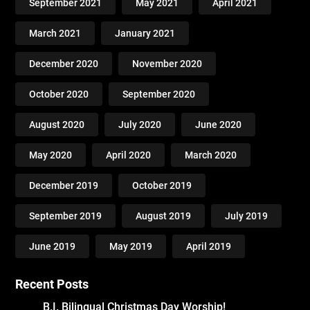
September 2021
May 2021
April 2021
March 2021
January 2021
December 2020
November 2020
October 2020
September 2020
August 2020
July 2020
June 2020
May 2020
April 2020
March 2020
December 2019
October 2019
September 2019
August 2019
July 2019
June 2019
May 2019
April 2019
Recent Posts
B.I. Bilingual Christmas Day Worship!