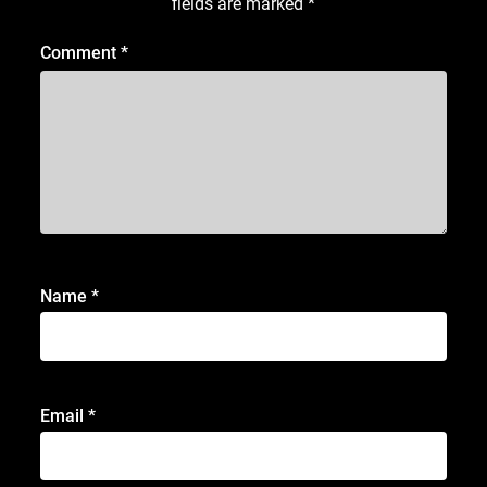
fields are marked
*
Comment
*
Name
*
Email
*