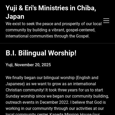
Skip
Yuji & Eri's Ministries in Chiba,
to
content
Japan
We exist to seek the peace and prosperity of our local
community by building a vibrant, gospel-centered,
international communities through the Gospel.
B.I. Bilingual Worship!
Yuji,
November 20, 2025
We finally began our bilingual worship (English and
Japanese) as we want to grow as an international
Christian community! It took three years for us to start
Sunday worship since we began our community building,
outreach events in December 2022. I believe that God is
working in our community through our activities at our
local community center, Kaneda Mission House (our