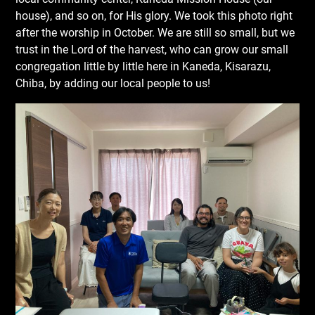
house), and so on, for His glory. We took this photo right
after the worship in October. We are still so small, but we
trust in the Lord of the harvest, who can grow our small
congregation little by little here in Kaneda, Kisarazu,
Chiba, by adding our local people to us!