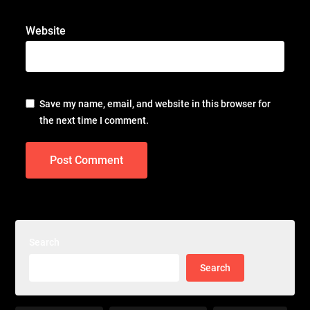
Website
Save my name, email, and website in this browser for
the next time I comment.
Search
Search