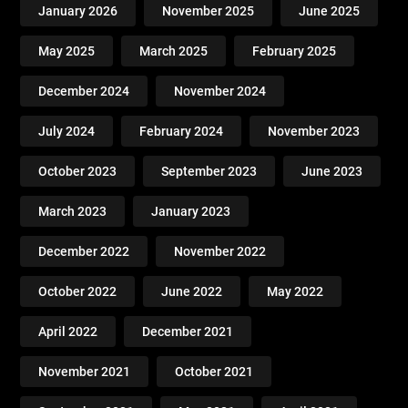
January 2026
November 2025
June 2025
May 2025
March 2025
February 2025
December 2024
November 2024
July 2024
February 2024
November 2023
October 2023
September 2023
June 2023
March 2023
January 2023
December 2022
November 2022
October 2022
June 2022
May 2022
April 2022
December 2021
November 2021
October 2021