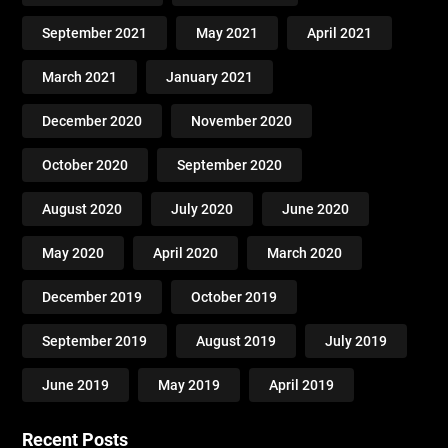
September 2021
May 2021
April 2021
March 2021
January 2021
December 2020
November 2020
October 2020
September 2020
August 2020
July 2020
June 2020
May 2020
April 2020
March 2020
December 2019
October 2019
September 2019
August 2019
July 2019
June 2019
May 2019
April 2019
Recent Posts