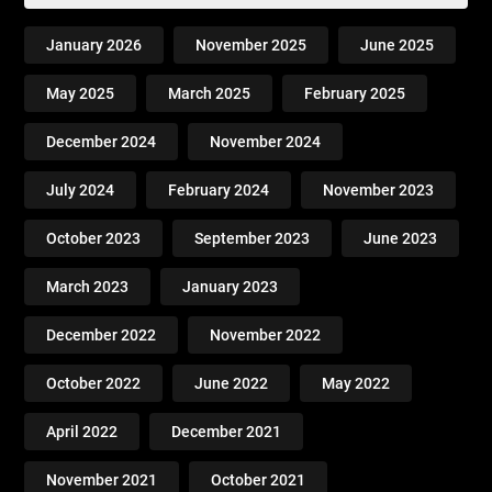
January 2026
November 2025
June 2025
May 2025
March 2025
February 2025
December 2024
November 2024
July 2024
February 2024
November 2023
October 2023
September 2023
June 2023
March 2023
January 2023
December 2022
November 2022
October 2022
June 2022
May 2022
April 2022
December 2021
November 2021
October 2021