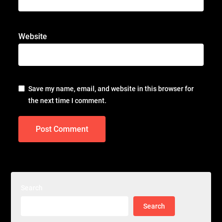
Website
Save my name, email, and website in this browser for
the next time I comment.
Search
Search