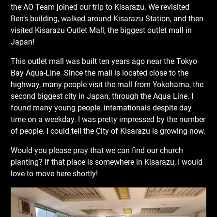
the AO Team joined our trip to Kisarazu. We revisited
Ben’s building, walked around Kisarazu Station, and then
visited Kisarazu Outlet Mall, the biggest outlet mall in
Japan!
This outlet mall was built ten years ago near the Tokyo
Bay Aqua-Line. Since the mall is located close to the
highway, many people visit the mall from Yokohama, the
second biggest city in Japan, through the Aqua Line. I
found many young people, internationals despite day
time on a weekday. I was pretty impressed by the number
of people. I could tell the City of Kisarazu is growing now.
Would you please pray that we can find our church
planting? If that place is somewhere in Kisarazu, I would
love to move here shortly!