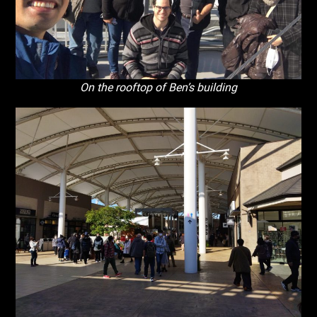
On the rooftop of Ben’s building