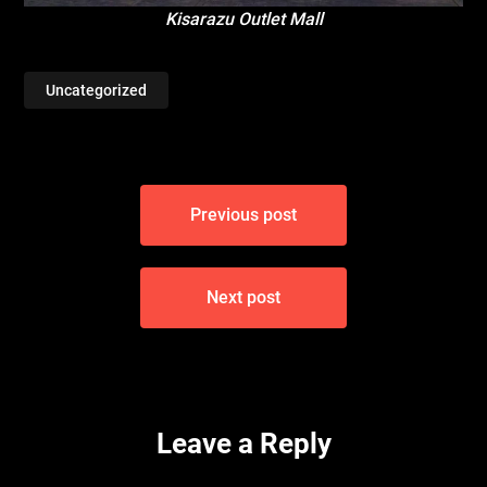
Kisarazu Outlet Mall
Uncategorized
Post
Previous post
navigation
Next post
Leave a Reply