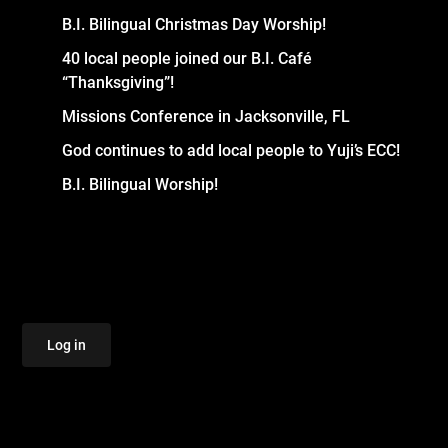
B.I. Bilingual Christmas Day Worship!
40 local people joined our B.I. Café
“Thanksgiving”!
Missions Conference in Jacksonville, FL
God continues to add local people to Yuji’s ECC!
B.I. Bilingual Worship!
Log in