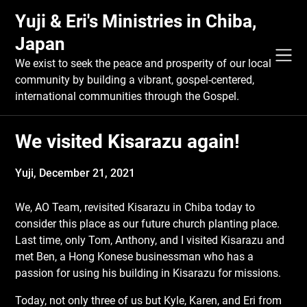
Skip
Yuji & Eri's Ministries in Chiba,
to
content
Japan
We exist to seek the peace and prosperity of our local
community by building a vibrant, gospel-centered,
international communities through the Gospel.
We visited Kisarazu again!
Yuji,
December 21, 2021
We, AO Team, revisited Kisarazu in Chiba today to
consider this place as our future church planting place.
Last time, only Tom, Anthony, and I visited Kisarazu and
met Ben, a Hong Konese businessman who has a
passion for using his building in Kisarazu for missions.
Today, not only three of us but Kyle, Karen, and Eri from