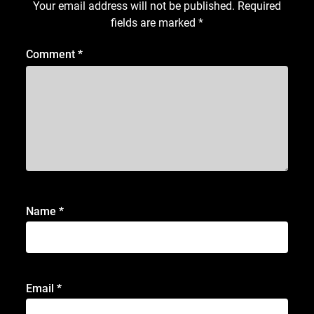
Your email address will not be published.
Required
fields are marked
*
Comment
*
Name
*
Email
*