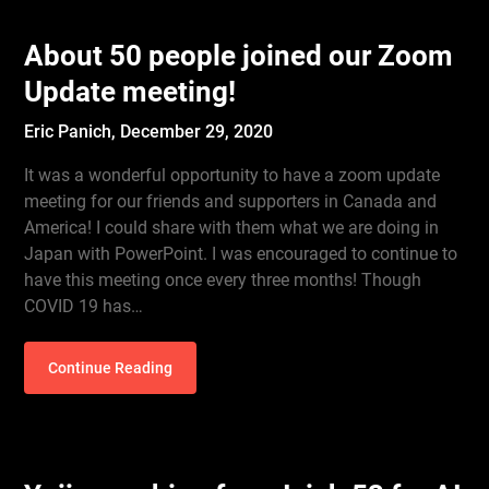
About 50 people joined our Zoom
Update meeting!
Eric Panich,
December 29, 2020
It was a wonderful opportunity to have a zoom update
meeting for our friends and supporters in Canada and
America! I could share with them what we are doing in
Japan with PowerPoint. I was encouraged to continue to
have this meeting once every three months! Though
COVID 19 has…
Continue Reading