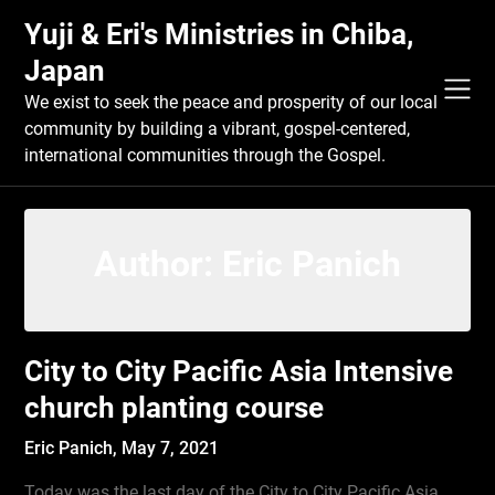
Skip
Yuji & Eri's Ministries in Chiba,
to
content
Japan
We exist to seek the peace and prosperity of our local
community by building a vibrant, gospel-centered,
international communities through the Gospel.
Author:
Eric Panich
City to City Pacific Asia Intensive
church planting course
Eric Panich,
May 7, 2021
Today was the last day of the City to City Pacific Asia