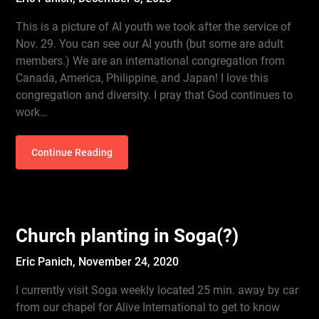
This is a picture of AI youth we took after the service of
Nov. 29. You can see our AI youth (but some are adult
members.) We are an international congregation from
Canada, America, Philippine, and Japan! I love this
congregation and diversity. I pray that God continues to
work…
Continue Reading
Church planting in Soga(?)
Eric Panich,
November 24, 2020
I currently visit Soga weekly located 25 min. away by car
from our chapel for Alive International to get to know