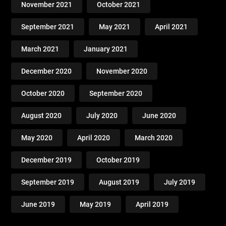
November 2021
October 2021
September 2021
May 2021
April 2021
March 2021
January 2021
December 2020
November 2020
October 2020
September 2020
August 2020
July 2020
June 2020
May 2020
April 2020
March 2020
December 2019
October 2019
September 2019
August 2019
July 2019
June 2019
May 2019
April 2019