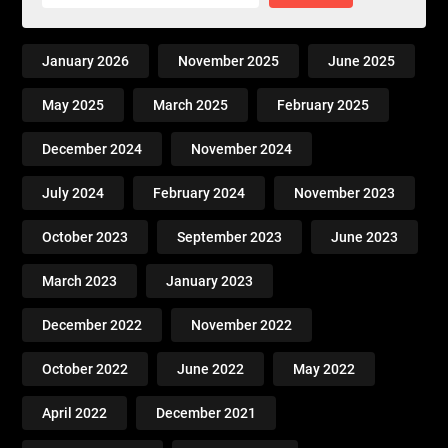
January 2026
November 2025
June 2025
May 2025
March 2025
February 2025
December 2024
November 2024
July 2024
February 2024
November 2023
October 2023
September 2023
June 2023
March 2023
January 2023
December 2022
November 2022
October 2022
June 2022
May 2022
April 2022
December 2021