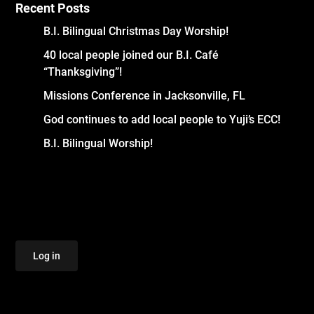
Recent Posts
B.I. Bilingual Christmas Day Worship!
40 local people joined our B.I. Café
“Thanksgiving”!
Missions Conference in Jacksonville, FL
God continues to add local people to Yuji’s ECC!
B.I. Bilingual Worship!
Log in