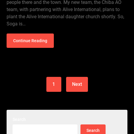
people there and the town. My new team, the Chiba AO
team, with partnering with Alive International, plans to
plant the Alive International daughter church shortly. So,
Soga is…
Continue Reading
1
Next
Search
Search