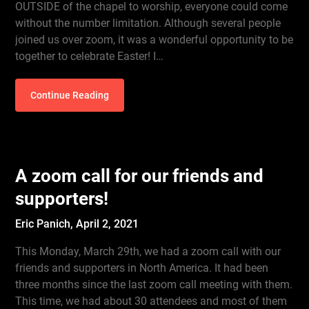
OUTSIDE of the chapel to worship, everyone could come
without the number limitation. Although several people
joined us over zoom, it was a wonderful opportunity to be
together to celebrate Easter! I…
Continue Reading
A zoom call for our friends and
supporters!
Eric Panich,
April 2, 2021
This Monday, March 29th, we had a zoom call with our
friends and supporters in North America. It had been
three months since the last zoom call meeting with them.
This time, we had about 30 attendees and most of them