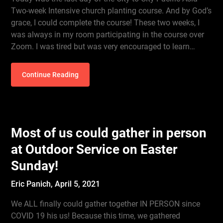
Two-week Intensive church planting course. And by God’s
grace, I could complete the course! These two weeks, I
was always in my room participating in the course over
Zoom. I was tired but was very encouraged to learn…
Continue Reading
Most of us could gather in person
at Outdoor Service on Easter
Sunday!
Eric Panich,
April 5, 2021
We ALL finally could gather together IN PERSON since
COVID 19 his us! Because this time, we gathered