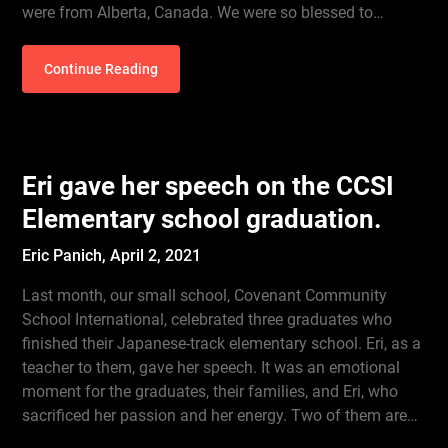
were from Alberta, Canada. We were so blessed to…
Continue Reading
Eri gave her speech on the CCSI
Elementary school graduation.
Eric Panich,
April 2, 2021
Last month, our small school, Covenant Community
School International, celebrated three graduates who
finished their Japanese-track elementary school. Eri, as a
teacher to them, gave her speech. It was an emotional
moment for the graduates, their families, and Eri, who
sacrificed her passion and her energy. Two of them are…