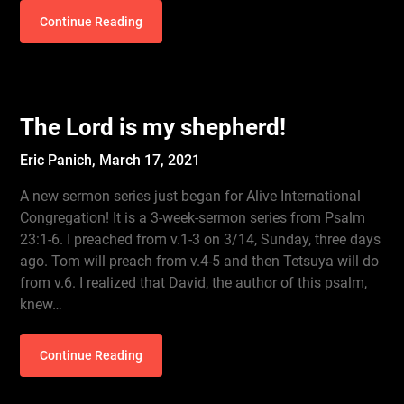
Continue Reading
The Lord is my shepherd!
Eric Panich,
March 17, 2021
A new sermon series just began for Alive International
Congregation! It is a 3-week-sermon series from Psalm
23:1-6. I preached from v.1-3 on 3/14, Sunday, three days
ago. Tom will preach from v.4-5 and then Tetsuya will do
from v.6. I realized that David, the author of this psalm,
knew…
Continue Reading