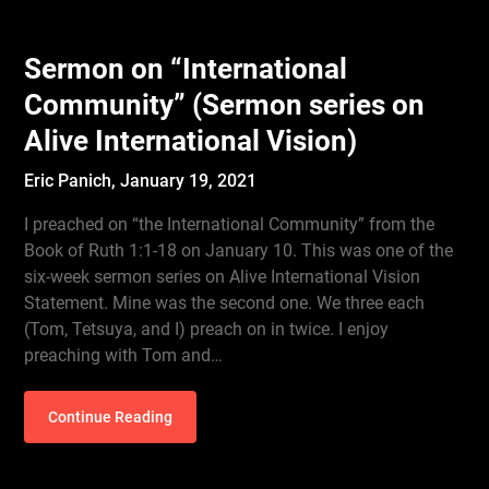
Sermon on “International
Community” (Sermon series on
Alive International Vision)
Eric Panich,
January 19, 2021
I preached on “the International Community” from the
Book of Ruth 1:1-18 on January 10. This was one of the
six-week sermon series on Alive International Vision
Statement. Mine was the second one. We three each
(Tom, Tetsuya, and I) preach on in twice. I enjoy
preaching with Tom and…
Continue Reading