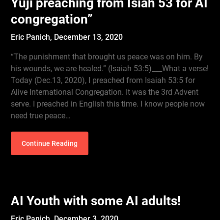
Yuji preaching from Isiah 53 for AI
congregation”
Eric Panich,
December 13, 2020
“The punishment that brought us peace was on him. By
his wounds, we are healed.” (Isaiah 53:5)___What a verse!
Today (Dec.13, 2020), I preached from Isaiah 53:5 for
Alive International Congregation. It was the 3rd Advent
serve. I preached in English this time. I know people now
need true peace…
Continue Reading
AI Youth with some AI adults!
Eric Panich,
December 3, 2020